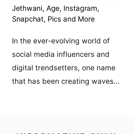
Jethwani, Age, Instagram,
Snapchat, Pics and More
In the ever-evolving world of
social media influencers and
digital trendsetters, one name
that has been creating waves…