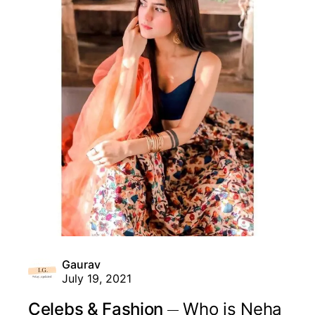
Gaurav
July 19, 2021
Celebs & Fashion
Who is Neha