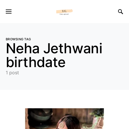
BROWSING TAG
Neha Jethwani
birthdate
1 post