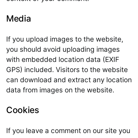
Media
If you upload images to the website,
you should avoid uploading images
with embedded location data (EXIF
GPS) included. Visitors to the website
can download and extract any location
data from images on the website.
Cookies
If you leave a comment on our site you