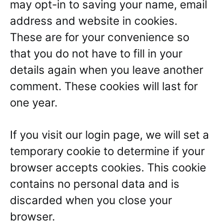
may opt-in to saving your name, email
address and website in cookies.
These are for your convenience so
that you do not have to fill in your
details again when you leave another
comment. These cookies will last for
one year.
If you visit our login page, we will set a
temporary cookie to determine if your
browser accepts cookies. This cookie
contains no personal data and is
discarded when you close your
browser.