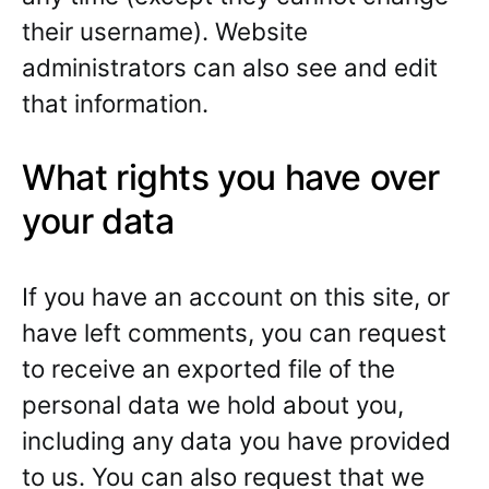
their username). Website
administrators can also see and edit
that information.
What rights you have over
your data
If you have an account on this site, or
have left comments, you can request
to receive an exported file of the
personal data we hold about you,
including any data you have provided
to us. You can also request that we