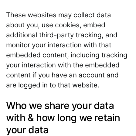
These websites may collect data
about you, use cookies, embed
additional third-party tracking, and
monitor your interaction with that
embedded content, including tracking
your interaction with the embedded
content if you have an account and
are logged in to that website.
Who we share your data
with & how long we retain
your data