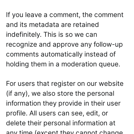
If you leave a comment, the comment
and its metadata are retained
indefinitely. This is so we can
recognize and approve any follow-up
comments automatically instead of
holding them in a moderation queue.
For users that register on our website
(if any), we also store the personal
information they provide in their user
profile. All users can see, edit, or
delete their personal information at
any time (except they cannot change