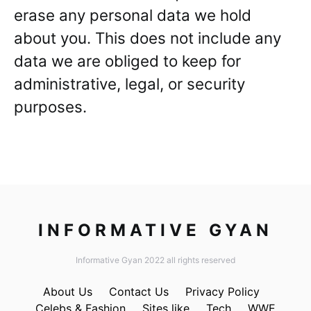
erase any personal data we hold
about you. This does not include any
data we are obliged to keep for
administrative, legal, or security
purposes.
INFORMATIVE GYAN
Informative Gyan 2022 all rights reserved
About Us
Contact Us
Privacy Policy
Celebs & Fashion
Sites like
Tech
WWE