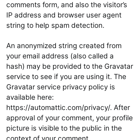
comments form, and also the visitor’s
IP address and browser user agent
string to help spam detection.
An anonymized string created from
your email address (also called a
hash) may be provided to the Gravatar
service to see if you are using it. The
Gravatar service privacy policy is
available here:
https://automattic.com/privacy/. After
approval of your comment, your profile
picture is visible to the public in the
context of your comment.