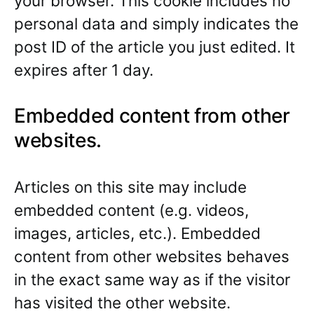
your browser. This cookie includes no
personal data and simply indicates the
post ID of the article you just edited. It
expires after 1 day.
Embedded content from other
websites.
Articles on this site may include
embedded content (e.g. videos,
images, articles, etc.). Embedded
content from other websites behaves
in the exact same way as if the visitor
has visited the other website.