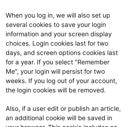
When you log in, we will also set up
several cookies to save your login
information and your screen display
choices. Login cookies last for two
days, and screen options cookies last
for a year. If you select “Remember
Me”, your login will persist for two
weeks. If you log out of your account,
the login cookies will be removed.
Also, if a user edit or publish an article,
an additional cookie will be saved in