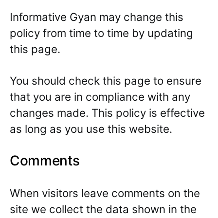
Informative Gyan may change this
policy from time to time by updating
this page.
You should check this page to ensure
that you are in compliance with any
changes made. This policy is effective
as long as you use this website.
Comments
When visitors leave comments on the
site we collect the data shown in the