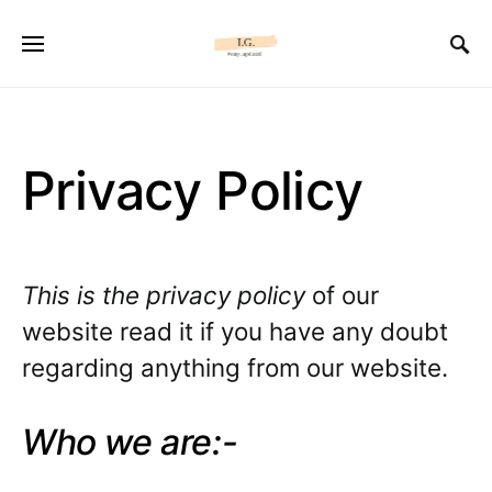
Privacy Policy
This is the privacy policy
of our
website read it if you have any doubt
regarding anything from our website.
Who we are:-