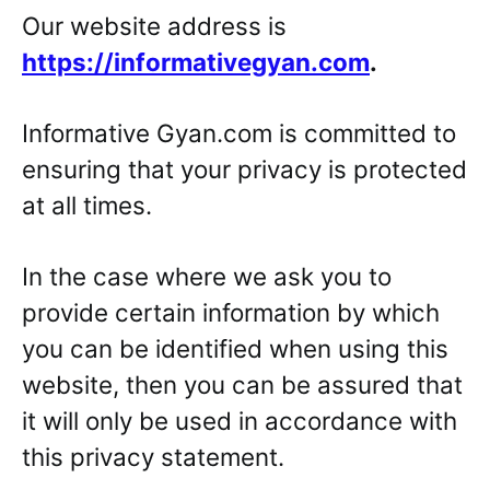
Our website address is
https://informativegyan.com
.
Informative Gyan.com is committed to
ensuring that your privacy is protected
at all times.
In the case where we ask you to
provide certain information by which
you can be identified when using this
website, then you can be assured that
it will only be used in accordance with
this privacy statement.