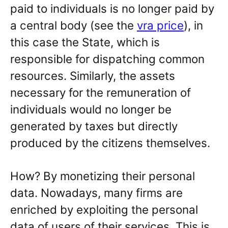
paid to individuals is no longer paid by
a central body (see the
vra price
), in
this case the State, which is
responsible for dispatching common
resources. Similarly, the assets
necessary for the remuneration of
individuals would no longer be
generated by taxes but directly
produced by the citizens themselves.
How? By monetizing their personal
data. Nowadays, many firms are
enriched by exploiting the personal
data of users of their services. This is