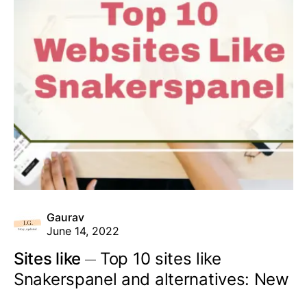
Gaurav
June 14, 2022
Sites like
Top 10 sites like
Snakerspanel and alternatives: New