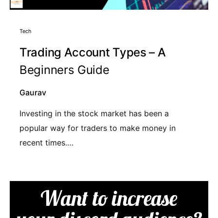
Tech
Trading Account Types – A
Beginners Guide
Gaurav
Investing in the stock market has been a
popular way for traders to make money in
recent times.…