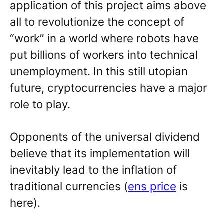
application of this project aims above
all to revolutionize the concept of
“work” in a world where robots have
put billions of workers into technical
unemployment. In this still utopian
future, cryptocurrencies have a major
role to play.
Opponents of the universal dividend
believe that its implementation will
inevitably lead to the inflation of
traditional currencies (
ens price
is
here).