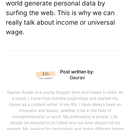
world generate personal data by
surfing the web. This is why we can
really talk about income or universal
wage.
Post written by:
Gaurav
Gaurav Kumar is a young blogger born and raised in India. As
a result, I came from humble beginnings and started my
career as a content writer. In my life, I have always been an
innovator and leader, whether it be in the field of
entrepreneurship or sport. My philosophy is simple: Life
should be enjoyed to its fullest and our lives should not be
wasted. My passion for technology and doing different things