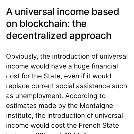
A universal income based
on blockchain: the
decentralized approach
Obviously, the introduction of universal
income would have a huge financial
cost for the State, even if it would
replace current social assistance such
as unemployment. According to
estimates made by the Montaigne
Institute, the introduction of universal
income would cost the French State