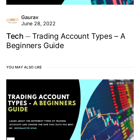
Gaurav
June 28, 2022
Tech
Trading Account Types – A
Beginners Guide
YOU MAY ALSO LIKE