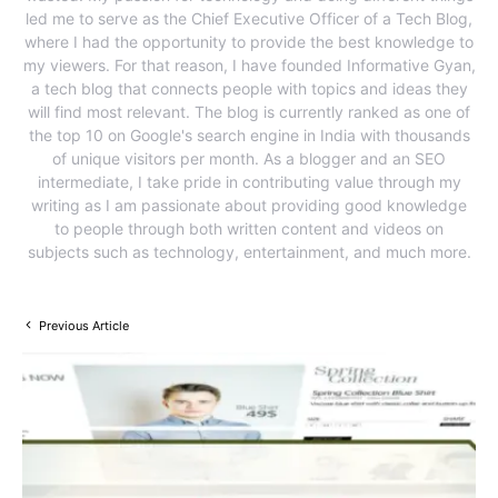
led me to serve as the Chief Executive Officer of a Tech Blog,
where I had the opportunity to provide the best knowledge to
my viewers. For that reason, I have founded Informative Gyan,
a tech blog that connects people with topics and ideas they
will find most relevant. The blog is currently ranked as one of
the top 10 on Google's search engine in India with thousands
of unique visitors per month. As a blogger and an SEO
intermediate, I take pride in contributing value through my
writing as I am passionate about providing good knowledge
to people through both written content and videos on
subjects such as technology, entertainment, and much more.
Previous Article