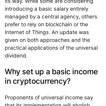
its way. While some are considering
introducing a basic salary entirely
managed by a central agency, others
prefer to rely on blockchain or the
Internet of Things. An update was
given on both approaches and the
practical applications of the universal
dividend.
Why set up a basic income
in cryptocurrency?
Proponents of universal income say
that its implementation will abolish