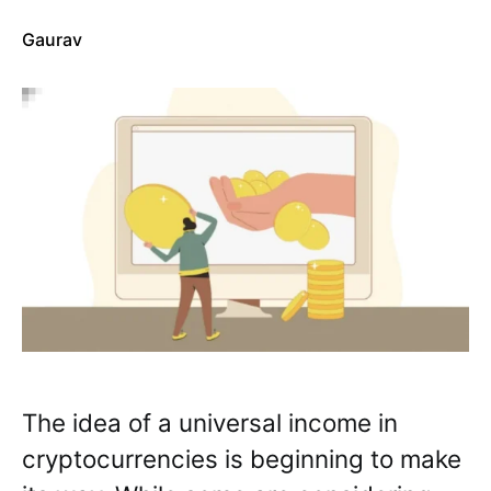
Gaurav
The idea of a universal income in
cryptocurrencies is beginning to make