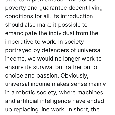
poverty and guarantee decent living
conditions for all. Its introduction
should also make it possible to
emancipate the individual from the
imperative to work. In society
portrayed by defenders of universal
income, we would no longer work to
ensure its survival but rather out of
choice and passion. Obviously,
universal income makes sense mainly
in a robotic society, where machines
and artificial intelligence have ended
up replacing line work. In short, the