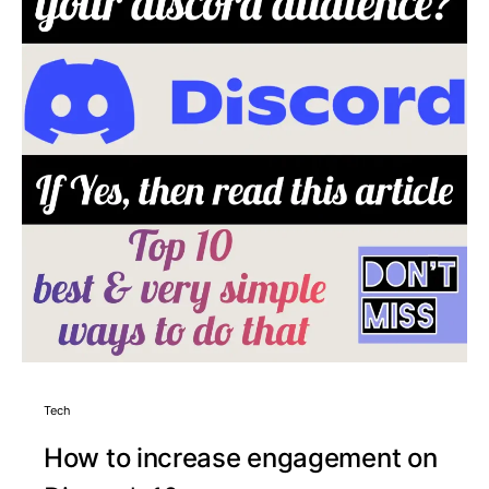
Tech
How to increase engagement on