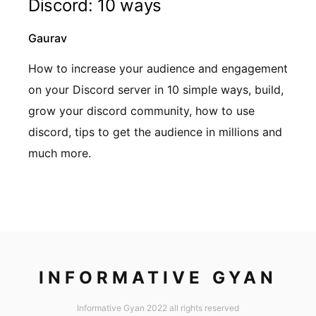
Discord: 10 ways
Gaurav
How to increase your audience and engagement
on your Discord server in 10 simple ways, build,
grow your discord community, how to use
discord, tips to get the audience in millions and
much more.
INFORMATIVE GYAN
Informative Gyan 2022 all rights reserved