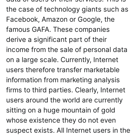
the case of technology giants such as
Facebook, Amazon or Google, the
famous GAFA. These companies
derive a significant part of their
income from the sale of personal data
on a large scale. Currently, Internet
users therefore transfer marketable
information from marketing analysis
firms to third parties. Clearly, Internet
users around the world are currently
sitting on a huge mountain of gold
whose existence they do not even
suspect exists. All Internet users in the