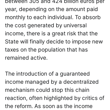
between 305 and 424 billion euros per
year, depending on the amount paid
monthly to each individual. To absorb
the cost generated by universal
income, there is a great risk that the
State will finally decide to impose new
taxes on the population that has
remained active.
The introduction of a guaranteed
income managed by a decentralized
mechanism could stop this chain
reaction, often highlighted by critics of
the reform. As soon as the income