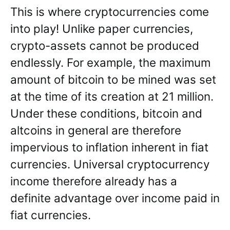
This is where cryptocurrencies come
into play! Unlike paper currencies,
crypto-assets cannot be produced
endlessly. For example, the maximum
amount of bitcoin to be mined was set
at the time of its creation at 21 million.
Under these conditions, bitcoin and
altcoins in general are therefore
impervious to inflation inherent in fiat
currencies. Universal cryptocurrency
income therefore already has a
definite advantage over income paid in
fiat currencies.