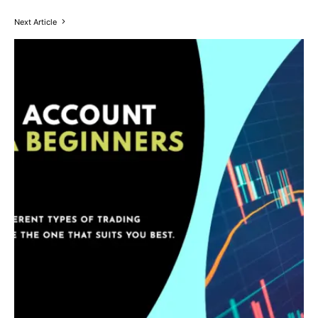
Next Article