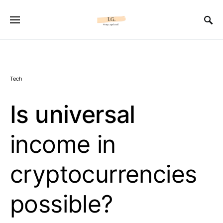
Tech
Is universal
income in
cryptocurrencies
possible?